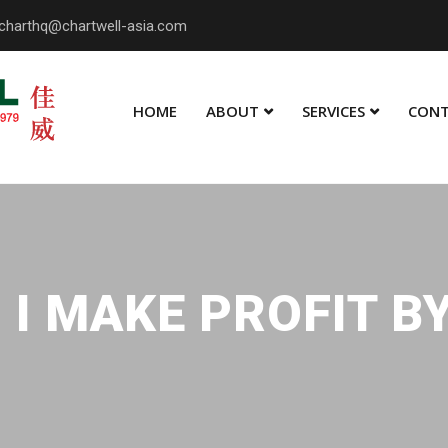
charthq@chartwell-asia.com
HOME
ABOUT
SERVICES
CONT
I MAKE PROFIT B