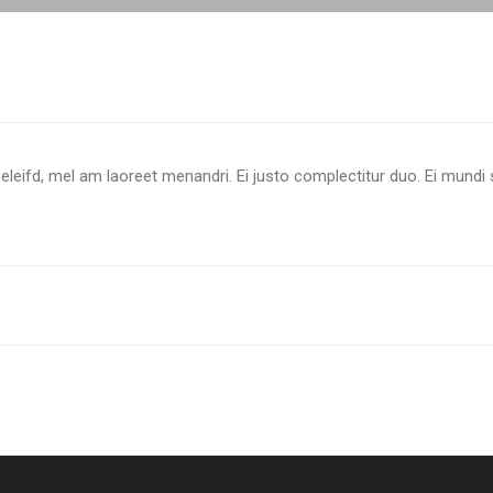
eleifd, mel am laoreet menandri. Ei justo complectitur duo. Ei mundi 