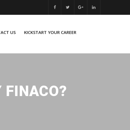
ACT US
KICKSTART YOUR CAREER
Y FINACO?