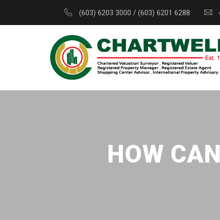
(603) 6203 3000 / (603) 6201 6288
HOW CAN 