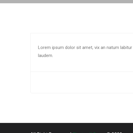
Lorem ipsum dolor sit amet, vix an natum labitur 
laudem.