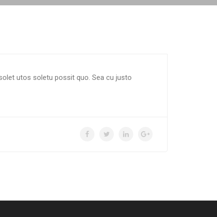
solet utos soletu possit quo. Sea cu justo