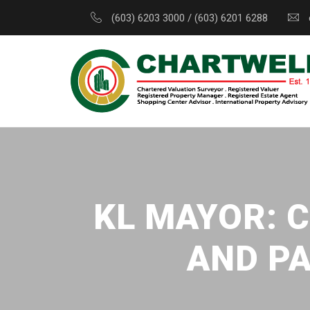
(603) 6203 3000 / (603) 6201 6288
KL MAYOR: C
AND PA