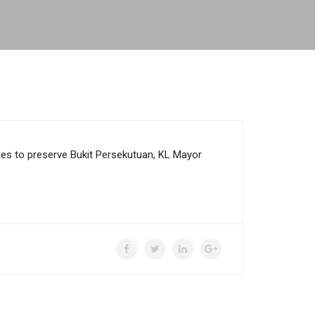
es to preserve Bukit Persekutuan, KL Mayor