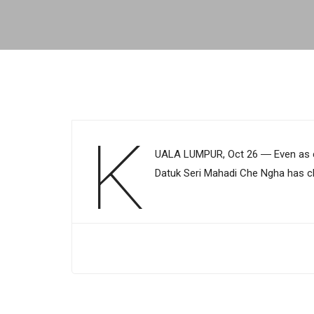
K
UALA LUMPUR, Oct 26 ― Even as co
Datuk Seri Mahadi Che Ngha has cla