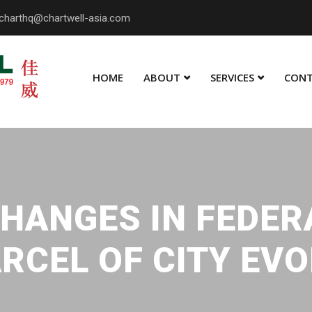
charthq@chartwell-asia.com
HOME
ABOUT
SERVICES
CONT
HANGES IN FEDER
RCEL OF CITY EV