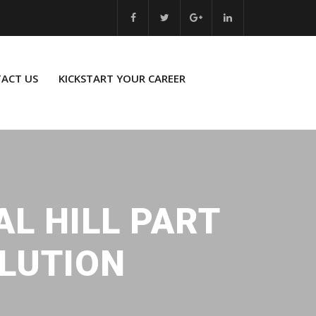
ACT US
KICKSTART YOUR CAREER
AL HILL PART
OLUTION