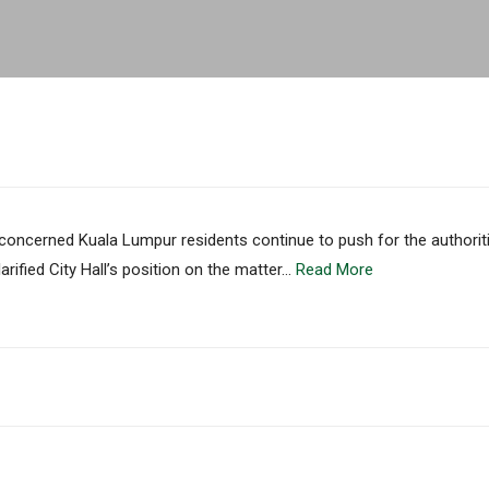
ncerned Kuala Lumpur residents continue to push for the authoriti
rified City Hall’s position on the matter…
Read More