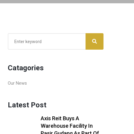
Catagories
Our News
Latest Post
Axis Reit Buys A
Warehouse Facility In
Pasir Gudang As Part Of