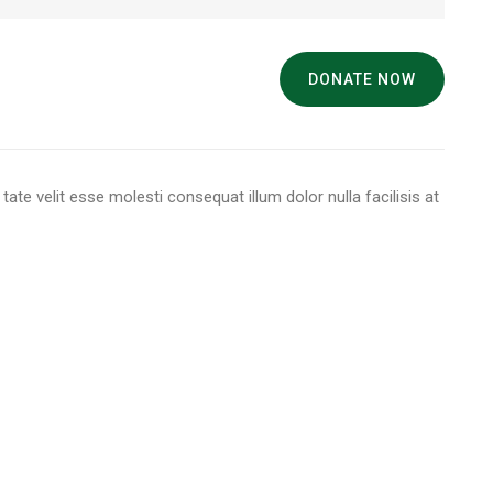
DONATE NOW
 tate velit esse molesti consequat illum dolor nulla facilisis at