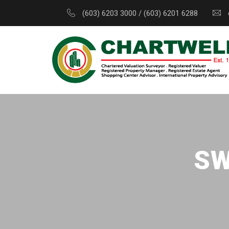
(603) 6203 3000 / (603) 6201 6288
SW