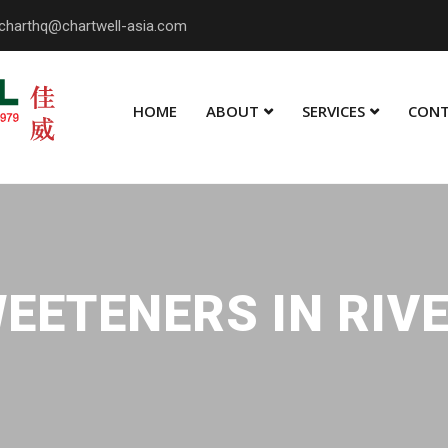
charthq@chartwell-asia.com
HOME
ABOUT
SERVICES
CONT
EETENERS IN RIV