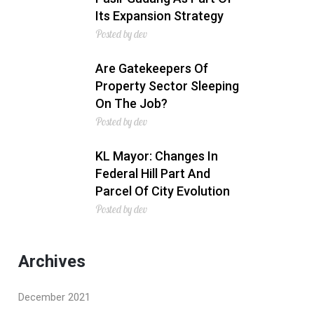
Its Expansion Strategy
Posted by dev
Are Gatekeepers Of
Property Sector Sleeping
On The Job?
Posted by dev
KL Mayor: Changes In
Federal Hill Part And
Parcel Of City Evolution
Posted by dev
Archives
December 2021