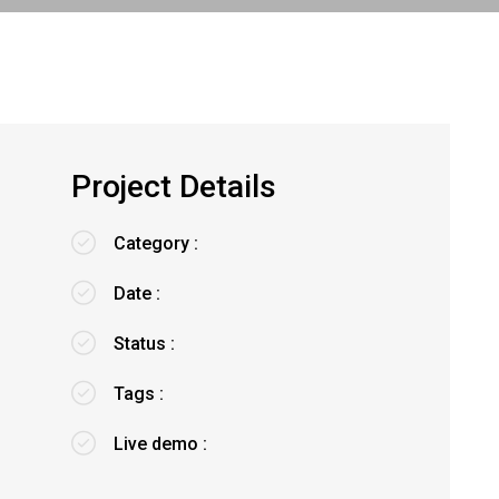
Project Details
Category :
Date :
Status :
Tags :
Live demo :