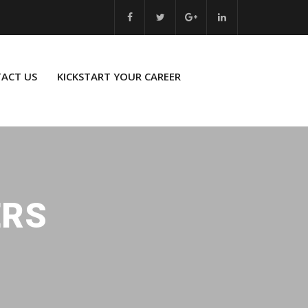
ACT US
KICKSTART YOUR CAREER
ERS