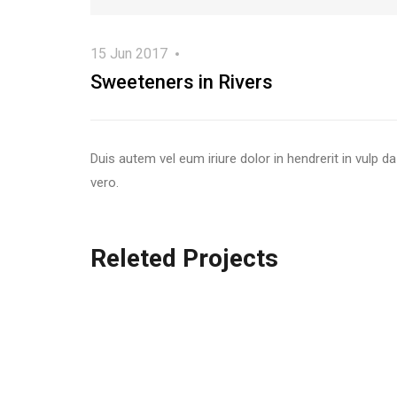
15 Jun 2017
Sweeteners in Rivers
Duis autem vel eum iriure dolor in hendrerit in vulp da
vero.
Releted Projects