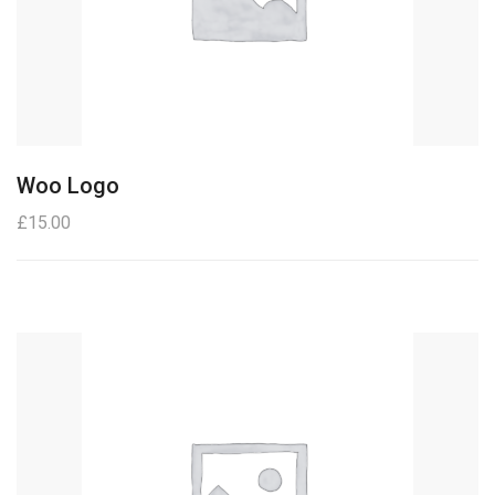
Woo Logo
£
15.00