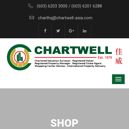
(603) 6203 3000 / (603) 6201 6288
charthq@chartwell-asia.com
SHOP