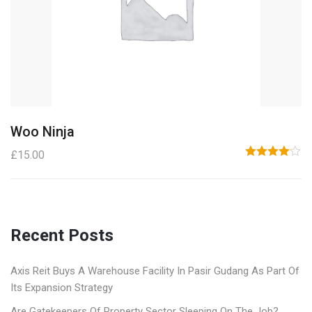
Woo Ninja
£
15.00
Rated
4.00
out
of 5
Recent Posts
Axis Reit Buys A Warehouse Facility In Pasir Gudang As Part Of
Its Expansion Strategy
Are Gatekeepers Of Property Sector Sleeping On The Job?