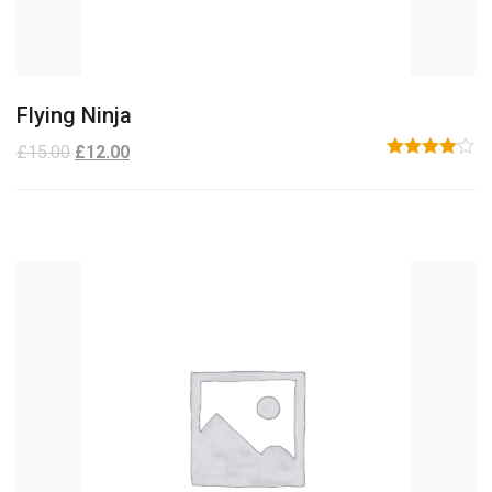
Flying Ninja
£
15.00
£
12.00
Rated
4.00
out
of 5