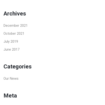
Archives
December 2021
October 2021
July 2019
June 2017
Categories
Our News
Meta