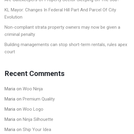
KL Mayor: Changes In Federal Hill Part And Parcel Of City
Evolution
Non-compliant strata property owners may now be given a
criminal penalty
Building managements can stop short-term rentals, rules apex
court
Recent Comments
Maria
on
Woo Ninja
Maria
on
Premium Quality
Maria
on
Woo Logo
Maria
on
Ninja Silhouette
Maria
on
Ship Your Idea