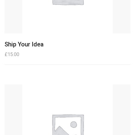
Ship Your Idea
£
15.00