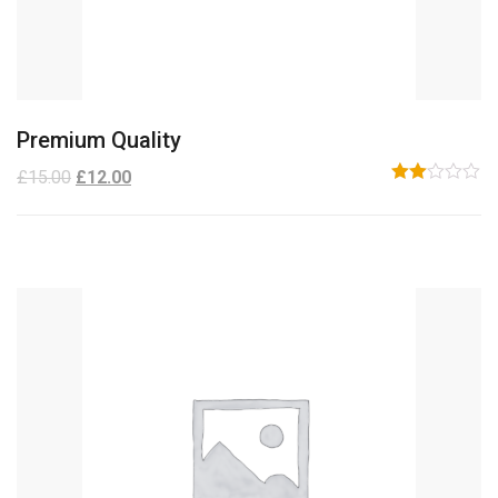
Premium Quality
£
15.00
£
12.00
Rated
2.00
out
of 5